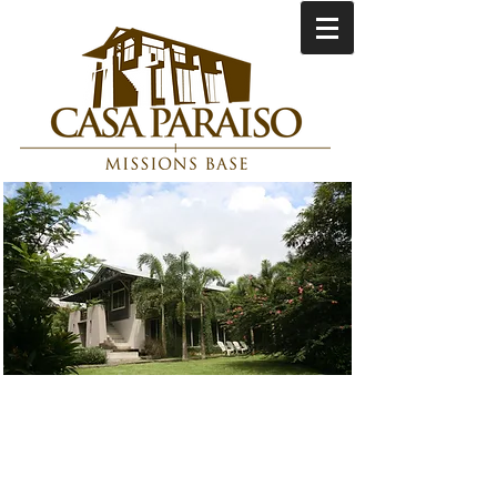
Serving with Purpose