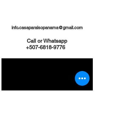
Click "About Us" link to find out more
info.casaparaisopanama@gmail.com
Call or Whatsapp
+507-6818-9776
Inquiries