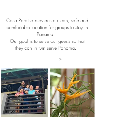
¡Welcome to
Panama!
Casa Paraiso provides a clean, safe and
comfortable location for groups to stay in
Panama.
Our goal is to serve our guests so that
they can in turn serve Panama.
Find out more
>
Directors of Casa Paraiso
The Pahl Family